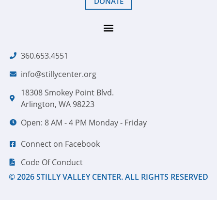
DONATE
360.653.4551
info@stillycenter.org
18308 Smokey Point Blvd.
Arlington, WA 98223
Open: 8 AM - 4 PM Monday - Friday
Connect on Facebook
Code Of Conduct
© 2026 STILLY VALLEY CENTER. ALL RIGHTS RESERVED