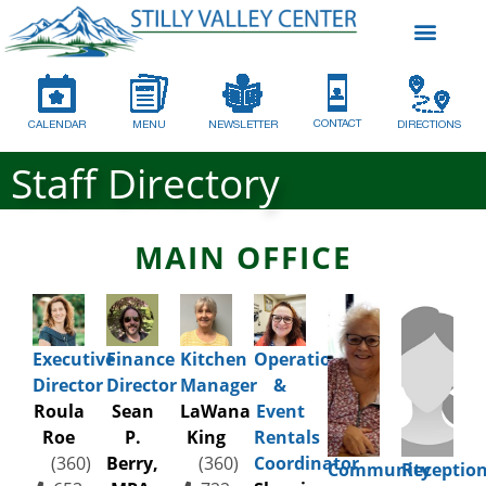
CONTACT
CALENDAR
MENU
NEWSLETTER
DIRECTIONS
Staff Directory
MAIN OFFICE
Executive
Finance
Kitchen
Operations
Director
Director
Manager
&
Roula
Sean
LaWana
Event
Roe
P.
King
Rentals
(360)
Berry,
(360)
Coordinator
Community
Reception