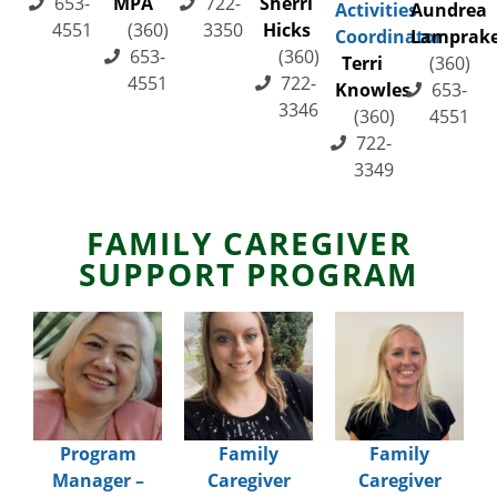
653-
MPA
722-
Sherri
Activities
Aundrea
4551
(360)
3350
Hicks
Coordinator
Lamprak
653-
(360)
Terri
(360)
4551
722-
Knowles
653-
3346
(360)
4551
722-
3349
FAMILY CAREGIVER
SUPPORT PROGRAM
Program
Family
Family
Manager –
Caregiver
Caregiver