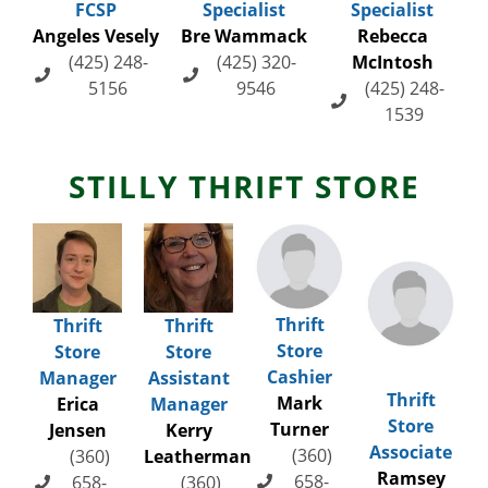
FCSP
Specialist
Specialist
Angeles Vesely
Bre Wammack
Rebecca
(425) 248-
(425) 320-
McIntosh
5156
9546
(425) 248-
1539
STILLY THRIFT STORE
Thrift
Thrift
Thrift
Store
Store
Store
Cashier
Manager
Assistant
Thrift
Mark
Erica
Manager
Store
Turner
Jensen
Kerry
Associate
(360)
(360)
Leatherman
Ramsey
658-
658-
(360)