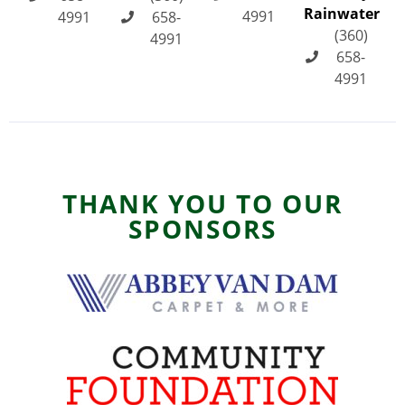
Rainwater
4991
4991
658-
(360)
4991
658-
4991
THANK YOU TO OUR
SPONSORS