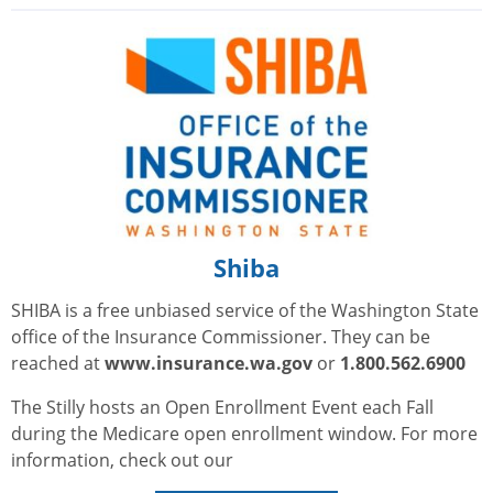
Shiba
SHIBA is a free unbiased service of the Washington State
office of the Insurance Commissioner. They can be
reached at
www.insurance.wa.gov
or
1.800.562.6900
The Stilly hosts an Open Enrollment Event each Fall
during the Medicare open enrollment window. For more
information, check out our