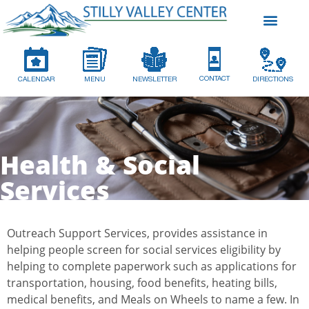
CONTACT
CALENDAR
MENU
NEWSLETTER
DIRECTIONS
Health & Social
Services
Outreach Support Services, provides assistance in
helping people screen for social services eligibility by
helping to complete paperwork such as applications for
transportation, housing, food benefits, heating bills,
medical benefits, and Meals on Wheels to name a few. In