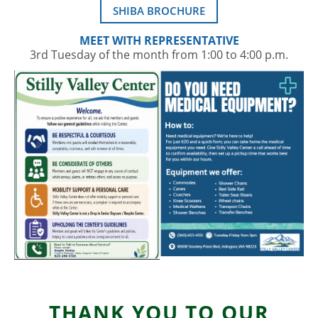
SHIBA BROCHURE
MEET WITH REPRESENTATIVE
3rd Tuesday of the month from 1:00 to 4:00 p.m.
THANK YOU TO OUR