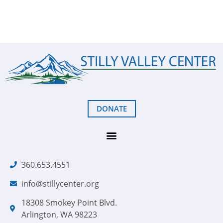
DONATE
360.653.4551
info@stillycenter.org
18308 Smokey Point Blvd.
Arlington, WA 98223