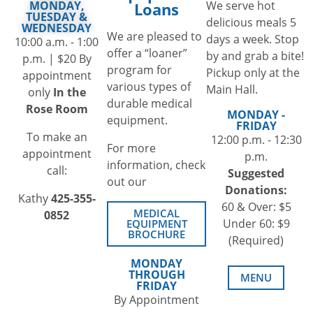
We serve hot
MONDAY,
Loans
TUESDAY &
delicious meals 5
WEDNESDAY
We are pleased to
days a week. Stop
10:00 a.m. - 1:00
offer a “loaner”
by and grab a bite!
p.m. | $20 By
program for
Pickup only at the
appointment
various types of
Main Hall.
only
In the
durable medical
Rose Room
MONDAY -
equipment.
FRIDAY
To make an
12:00 p.m. - 12:30
For more
appointment
p.m.
information, check
call:
Suggested
out our
Donations:
Kathy
425-355-
60 & Over: $5
MEDICAL
0852
Under 60: $9
EQUIPMENT
BROCHURE
(Required)
MONDAY
THROUGH
MENU
FRIDAY
By Appointment