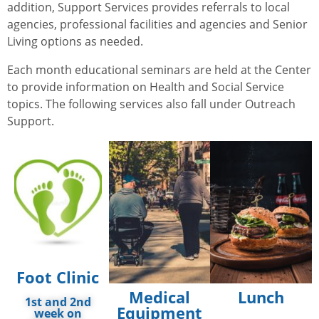
addition, Support Services provides referrals to local
agencies, professional facilities and agencies and Senior
Living options as needed.
Each month educational seminars are held at the Center
to provide information on Health and Social Service
topics. The following services also fall under Outreach
Support.
Foot Clinic
Medical
Lunch
1st and 2nd
Equipment
week on