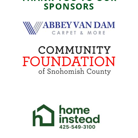
SPONSORS