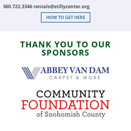
360.722.3346
rentals@stillycenter.org
HOW TO GET HERE
THANK YOU TO OUR
SPONSORS