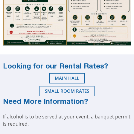
Looking for our Rental Rates?
MAIN HALL
SMALL ROOM RATES
Need More Information?
If alcohol is to be served at your event, a banquet permit
is required.