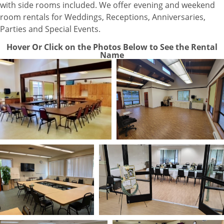
with side rooms included. We offer evening and weekend
room rentals for Weddings, Receptions, Anniversaries,
Parties and Special Events.
Hover Or Click on the Photos Below to See the Rental
Name