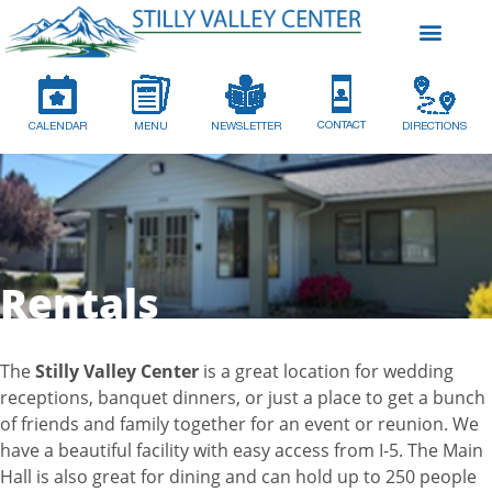
CONTACT
CALENDAR
MENU
NEWSLETTER
DIRECTIONS
Rentals
The
Stilly Valley Center
is a great location for wedding
receptions, banquet dinners, or just a place to get a bunch
of friends and family together for an event or reunion. We
have a beautiful facility with easy access from I-5. The Main
Hall is also great for dining and can hold up to 250 people