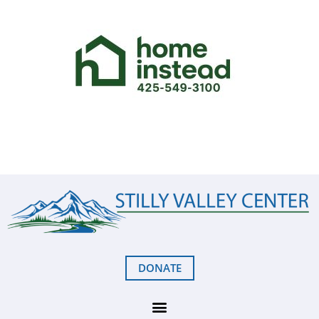
DONATE