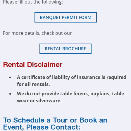
Please fill out the following:
BANQUET PERMIT FORM
For more details, check out our
RENTAL BROCHURE
Rental Disclaimer
A certificate of liability of insurance is required
for all rentals.
We do not provide table linens, napkins, table
wear or silverware.
To Schedule a Tour or Book an
Event, Please Contact: